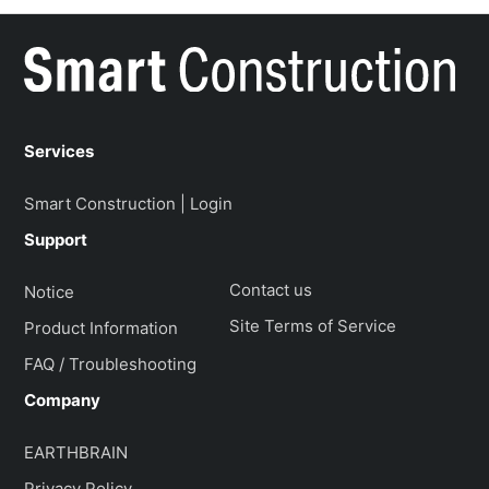
Services
Smart Construction | Login
Support
Contact us
Notice
Site Terms of Service
Product Information
FAQ / Troubleshooting
Company
EARTHBRAIN
Privacy Policy