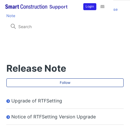
Login
Support
Smart Construction Rover
Product Information
Release
Note
Release Note
Fol
Follow
Upgrade of RTFSetting
Notice of RTFSetting Version Upgrade