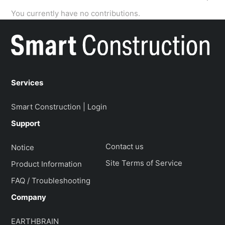
You currently have no contributions.
Services
Smart Construction | Login
Support
Contact us
Notice
Site Terms of Service
Product Information
FAQ / Troubleshooting
Company
EARTHBRAIN