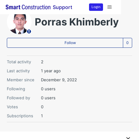
Login
Support
Porras Khimberly
Not
Follow
Total activity
2
Last activity
1 year ago
Member since
December 9, 2022
Following
0 users
Followed by
0 users
Votes
0
Subscriptions
1